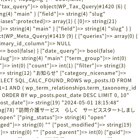
["tax_query"]=> object(WP_Tax_Query)#1420 (6) {
ng(4) "main" } ["field"]=> string(4) "slug"
iases":protected]=> array(1) { [0]=> string(21)
> string(4) "main" } ["field"]=> string(4) "slug" } }
t(WP_Meta_Query)#1419 (9) { ["queries"]=> array(0) {
primary_id_column"]=> NULL
]=> bool(false) } ["date_query"]=> bool(false)
lug"]=> string(4) "main" ["term_group"]=> int(0)
> int(0) ["count"]=> int(1) ["filter"]=> string(3)
me"]=> string(12) "お知らせ" ["category_nicename"]=>
376) "SELECT SQL_CALC_FOUND_ROWS wp_posts.ID FROM
 1=1 AND ( wp_term_relationships.term_taxonomy_id
ID ORDER BY wp_posts.post_date DESC LIMIT 0, 10"
"post_date"]=> string(19) "2024-05-01 18:15:48"
title"]=> string(78) "訪問介護サービス らしく サービススタートしまし
"open" ["ping_status"]=> string(4) "open"
ged"]=> string(0) "" ["post_modified"]=> string(19)
> string(0) "" ["post_parent"]=> int(0) ["guid"]=>