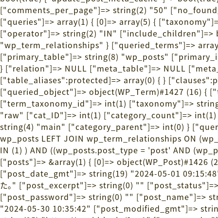
["comments_per_page"]=> string(2) "50" ["no_found_r
["queries"]=> array(1) { [0]=> array(5) { ["taxonomy"]=
["operator"]=> string(2) "IN" ["include_children"]=> b
"wp_term_relationships" } ["queried_terms"]=> array(1) 
["primary_table"]=> string(8) "wp_posts" ["primary_i
} ["relation"]=> NULL ["meta_table"]=> NULL ["me
["table_aliases":protected]=> array(0) { } ["clauses":
["queried_object"]=> object(WP_Term)#1427 (16) { ["
["term_taxonomy_id"]=> int(1) ["taxonomy"]=> string(8)
"raw" ["cat_ID"]=> int(1) ["category_count"]=> int(
string(4) "main" ["category_parent"]=> int(0) } ["
wp_posts LEFT JOIN wp_term_relationships ON (wp_
IN (1) ) AND ((wp_posts.post_type = 'post' AND (wp_
["posts"]=> &array(1) { [0]=> object(WP_Post)#1426 (2
["post_date_gmt"]=> string(19) "2024-05-01 09:
た。" ["post_excerpt"]=> string(0) "" ["post_status"]=
["post_password"]=> string(0) "" ["post_name"]=> stri
"2024-05-30 10:35:42" ["post_modified_gmt"]=> string