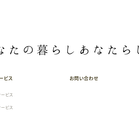
ービス
お問い合わせ
サービス
サービス