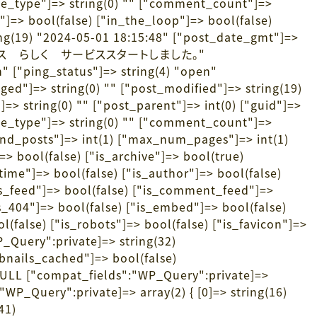
ime_type"]=> string(0) "" ["comment_count"]=>
op"]=> bool(false) ["in_the_loop"]=> bool(false)
ring(19) "2024-05-01 18:15:48" ["post_date_gmt"]=>
) "訪問介護サービス らしく サービススタートしました。"
n" ["ping_status"]=> string(4) "open"
ged"]=> string(0) "" ["post_modified"]=> string(19)
> string(0) "" ["post_parent"]=> int(0) ["guid"]=>
ime_type"]=> string(0) "" ["comment_count"]=>
ound_posts"]=> int(1) ["max_num_pages"]=> int(1)
> bool(false) ["is_archive"]=> bool(true)
_time"]=> bool(false) ["is_author"]=> bool(false)
["is_feed"]=> bool(false) ["is_comment_feed"]=>
is_404"]=> bool(false) ["is_embed"]=> bool(false)
l(false) ["is_robots"]=> bool(false) ["is_favicon"]=>
P_Query":private]=> string(32)
nails_cached"]=> bool(false)
ULL ["compat_fields":"WP_Query":private]=>
WP_Query":private]=> array(2) { [0]=> string(16)
41)