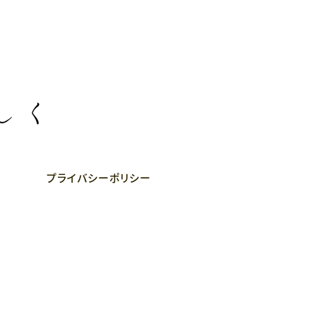
プライバシーポリシー