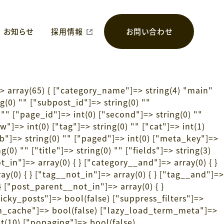
お知らせ
採用情報
お問い合わせ
> array(65) { ["category_name"]=> string(4) "main"
ng(0) "" ["subpost_id"]=> string(0) ""
"" ["page_id"]=> int(0) ["second"]=> string(0) ""
"]=> int(0) ["tag"]=> string(0) "" ["cat"]=> int(1)
"tb"]=> string(0) "" ["paged"]=> int(0) ["meta_key"]=>
(0) "" ["title"]=> string(0) "" ["fields"]=> string(3)
_in"]=> array(0) { } ["category__and"]=> array(0) { }
ay(0) { } ["tag__not_in"]=> array(0) { } ["tag__and"]=>
 } ["post_parent__not_in"]=> array(0) { }
ticky_posts"]=> bool(false) ["suppress_filters"]=>
m_cache"]=> bool(false) ["lazy_load_term_meta"]=>
t(10) ["nopaging"]=> bool(false)