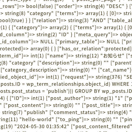
ows"]=> bool(false) ["order"]=> string(4) "DESC" } 
> string(8) "category" ["terms"]=> array(1) { [0]=> stri
ool(true) } } ["relation"]=> string(3) "AND" ["table_al
{ ["category"]=> array(2) { ["terms"]=> array(1) { [0]=
d_column"]=> string(2) "ID" } ["meta_query"]=> objec
ta_id_column"]=> NULL ["primary_table"]=> NULL ["
protected]=> array(0) { } ["has_or_relation":protected
term_id"]=> int(1) ["name"]=> string(12) "お知らせ" ["s
 "category" ["description"]=> string(0) "" ["parent"]=
1) ["category_description"]=> string(0) "" ["cat_na
queried_object_id"]=> int(1) ["request"]=> string(
posts.ID = wp_term_relationships.object_id) WHERE
posts.post_status = 'publish'))) GROUP BY wp_posts.
4) { ["ID"]=> int(1) ["post_author"]=> string(1) "1" [
15:48" ["post_content"]=> string(0) "" ["post_
> string(7) "publish" ["comment_status"]=> string(4) 
ng(11) "hello-world" ["to_ping"]=> string(0) "" ["pin
(19) "2024-05-30 01:35:42" ["post_content_filtered"]=