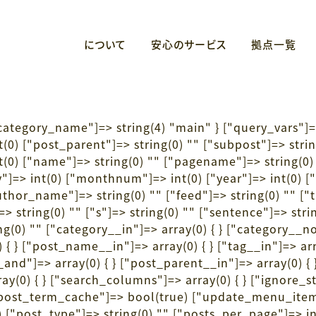
について
安心のサービス
拠点一覧
"category_name"]=> string(4) "main" } ["query_vars"]=
nt(0) ["post_parent"]=> string(0) "" ["subpost"]=> stri
(0) ["name"]=> string(0) "" ["pagename"]=> string(0) 
"]=> int(0) ["monthnum"]=> int(0) ["year"]=> int(0) ["w
author_name"]=> string(0) "" ["feed"]=> string(0) "" [
 string(0) "" ["s"]=> string(0) "" ["sentence"]=> string
(0) "" ["category__in"]=> array(0) { } ["category__not
 { } ["post_name__in"]=> array(0) { } ["tag__in"]=> arr
__and"]=> array(0) { } ["post_parent__in"]=> array(0) {
ay(0) { } ["search_columns"]=> array(0) { } ["ignore_s
e_post_term_cache"]=> bool(true) ["update_menu_ite
["post_type"]=> string(0) "" ["posts_per_page"]=> in