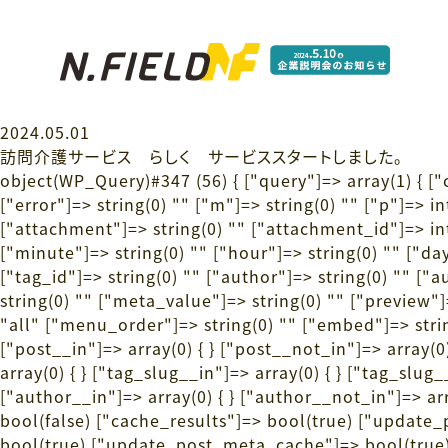
2024.05.01
訪問介護サービス らしく サービススタートしました。
object(WP_Query)#347 (56) { ["query"]=> array(1) { [
["error"]=> string(0) "" ["m"]=> string(0) "" ["p"]=> i
["attachment"]=> string(0) "" ["attachment_id"]=> int
["minute"]=> string(0) "" ["hour"]=> string(0) "" ["day
["tag_id"]=> string(0) "" ["author"]=> string(0) "" ["
string(0) "" ["meta_value"]=> string(0) "" ["preview"]=>
"all" ["menu_order"]=> string(0) "" ["embed"]=> string
["post__in"]=> array(0) { } ["post__not_in"]=> array(0)
array(0) { } ["tag_slug__in"]=> array(0) { } ["tag_slug
["author__in"]=> array(0) { } ["author__not_in"]=> arr
bool(false) ["cache_results"]=> bool(true) ["updat
bool(true) ["update_post_meta_cache"]=> bool(true) 