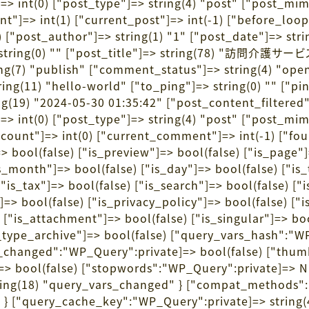
]=> int(0) ["post_type"]=> string(4) "post" ["post_m
count"]=> int(1) ["current_post"]=> int(-1) ["before_lo
1) ["post_author"]=> string(1) "1" ["post_date"]=> st
nt"]=> string(0) "" ["post_title"]=> string(78
ring(7) "publish" ["comment_status"]=> string(4) "ope
ng(11) "hello-world" ["to_ping"]=> string(0) "" ["pin
(19) "2024-05-30 01:35:42" ["post_content_filtered"]=
]=> int(0) ["post_type"]=> string(4) "post" ["post_m
nt_count"]=> int(0) ["current_comment"]=> int(-1) ["f
ool(false) ["is_preview"]=> bool(false) ["is_page"]=
is_month"]=> bool(false) ["is_day"]=> bool(false) ["is
 ["is_tax"]=> bool(false) ["is_search"]=> bool(false) 
]=> bool(false) ["is_privacy_policy"]=> bool(false) ["
 ["is_attachment"]=> bool(false) ["is_singular"]=> boo
t_type_archive"]=> bool(false) ["query_vars_hash":"W
hanged":"WP_Query":private]=> bool(false) ["thumb
> bool(false) ["stopwords":"WP_Query":private]=> N
string(18) "query_vars_changed" } ["compat_methods":"
" } ["query_cache_key":"WP_Query":private]=> string(