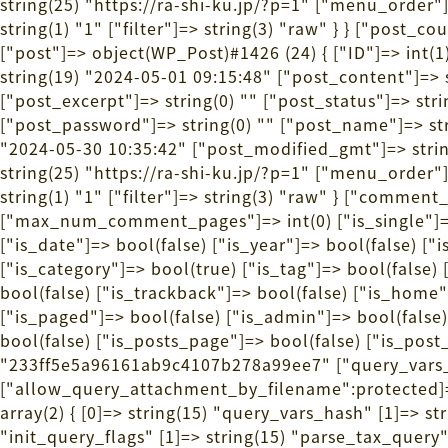
string(25) "https://ra-shi-ku.jp/?p=1" ["menu_order"
string(1) "1" ["filter"]=> string(3) "raw" } } ["post_
["post"]=> object(WP_Post)#1426 (24) { ["ID"]=> int(
string(19) "2024-05-01 09:15:48" ["post_conte
["post_excerpt"]=> string(0) "" ["post_status"]=> st
["post_password"]=> string(0) "" ["post_name"]=> stri
"2024-05-30 10:35:42" ["post_modified_gmt"]=> string
string(25) "https://ra-shi-ku.jp/?p=1" ["menu_order"
string(1) "1" ["filter"]=> string(3) "raw" } ["comme
["max_num_comment_pages"]=> int(0) ["is_single"]=> b
["is_date"]=> bool(false) ["is_year"]=> bool(false) ["
["is_category"]=> bool(true) ["is_tag"]=> bool(false)
bool(false) ["is_trackback"]=> bool(false) ["is_home"
["is_paged"]=> bool(false) ["is_admin"]=> bool(false)
bool(false) ["is_posts_page"]=> bool(false) ["is_pos
"233ff5e5a96161ab9c4107b278a99ee7" ["query_vars_c
["allow_query_attachment_by_filename":protected]=
array(2) { [0]=> string(15) "query_vars_hash" [1]=> 
"init_query_flags" [1]=> string(15) "parse_tax_query