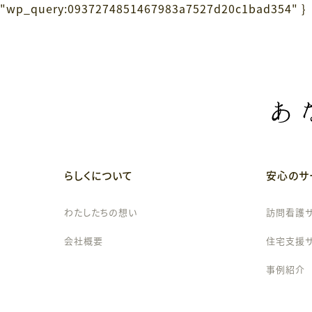
"wp_query:0937274851467983a7527d20c1bad354" }
らしくについて
安心のサ
わたしたちの想い
訪問看護
会社概要
住宅支援
事例紹介